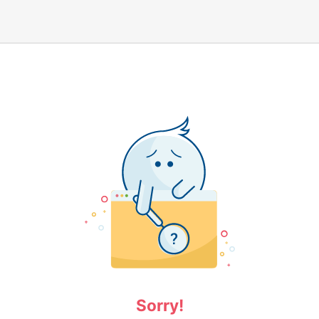
Sorry!