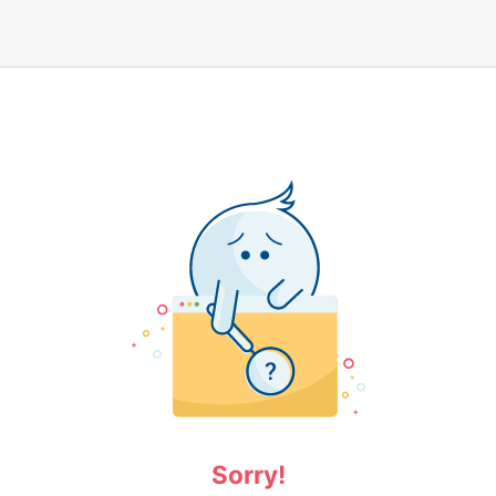
Sorry!