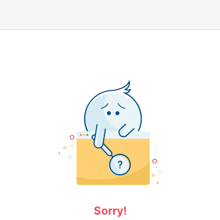
Sorry!